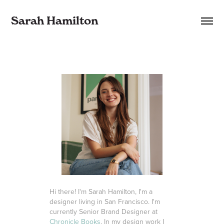
Sarah Hamilton
Hi there! I'm Sarah Hamilton, I'm a
designer living in San Francisco. I'm
currently Senior Brand Designer at
Chronicle Books
. In my design work I