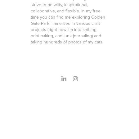
strive to be witty, inspirational,
collaborative, and flexible. In my free
time you can find me exploring Golden
Gate Park, immersed in various craft
projects (right now I'm into knitting,
printmaking, and junk journaling) and
taking hundreds of photos of my cats.
Powered by
Adobe Portfolio