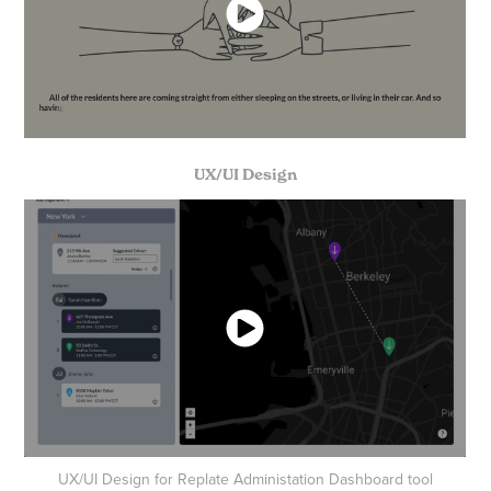
UX/UI Design
UX/UI Design for Replate Administation Dashboard tool