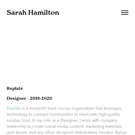
Sarah Hamilton
Replate
Designer
•
2019-2020
Replate
is a nonprofit food rescue organization that leverages
technology to connect communities in need with high-quality
surplus food. In my role as a Designer, I work with company
leadership to create social media content, marketing materials,
web assets and any other designed deliverables needed. Below