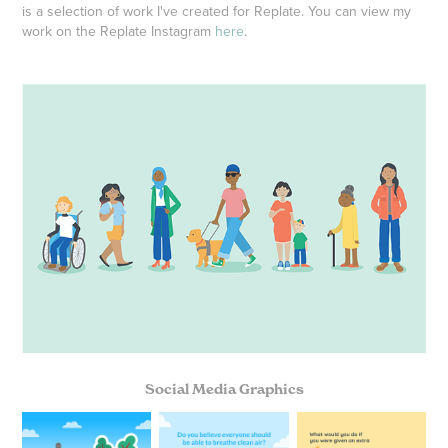
is a selection of work I've created for Replate. You can view my
work on the Replate Instagram
here
.
Social Media Graphics