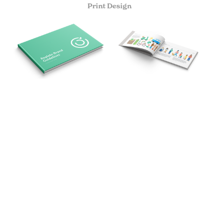
Print Design