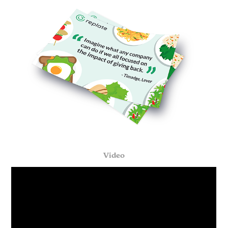
Video